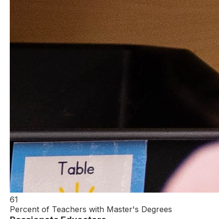
61
Percent of Teachers with Master's Degrees