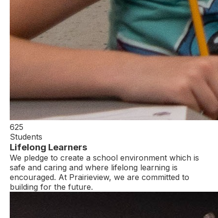
625
Students
Lifelong Learners
We pledge to create a school environment which is
safe and caring and where lifelong learning is
encouraged. At Prairieview, we are committed to
building for the future.