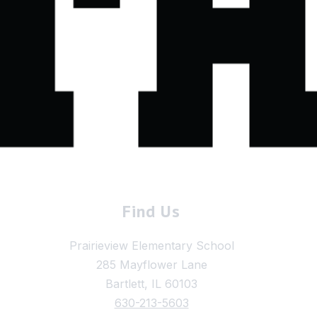
Find Us
Prairieview Elementary School
285 Mayflower Lane
Bartlett, IL 60103
630-213-5603