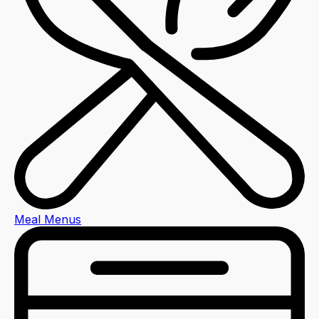
Meal Menus