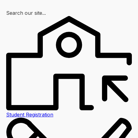
Search our site...
Student Registration