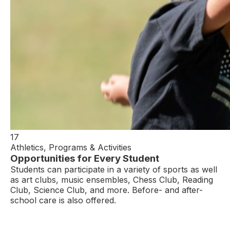
17
Athletics, Programs & Activities
Opportunities for Every Student
Students can participate in a variety of sports as well
as art clubs, music ensembles, Chess Club, Reading
Club, Science Club, and more. Before- and after-
school care is also offered.