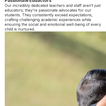
Passionate Eduactors
Our incredibly dedicated teachers and staff aren’t just
educators; they’re passionate advocates for our
students. They consistently exceed expectations,
crafting challenging academic experiences while
ensuring the social and emotional well-being of every
child is nurtured.