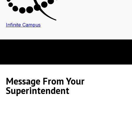
Infinite Campus
Message From Your
Superintendent