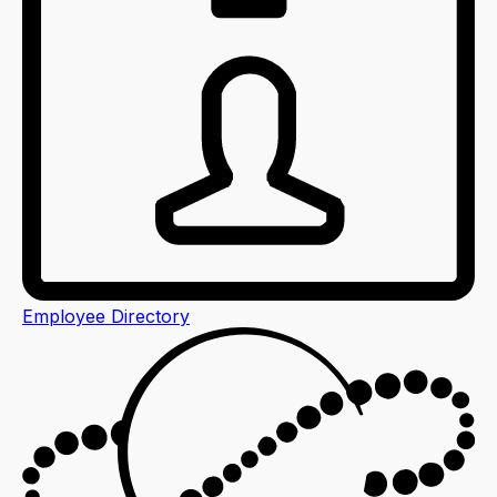
Employee Directory