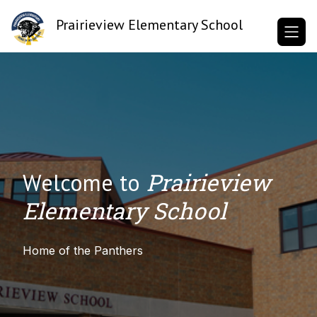
Skip
to
Prairieview Elementary School
content
Prairieview
Welcome to
Elementary School
Home of the Panthers