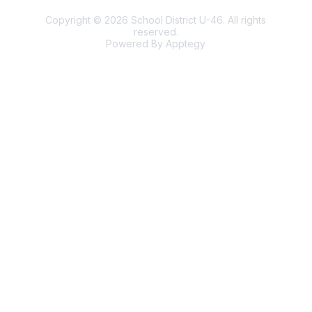
Copyright © 2026 School District U-46. All rights
reserved.
Powered By
Apptegy
Visit
us
to
learn
more