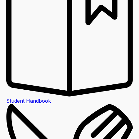
Student Handbook