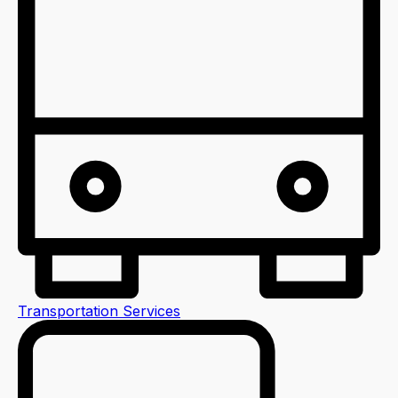
Transportation Services