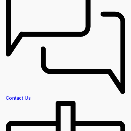
Contact Us