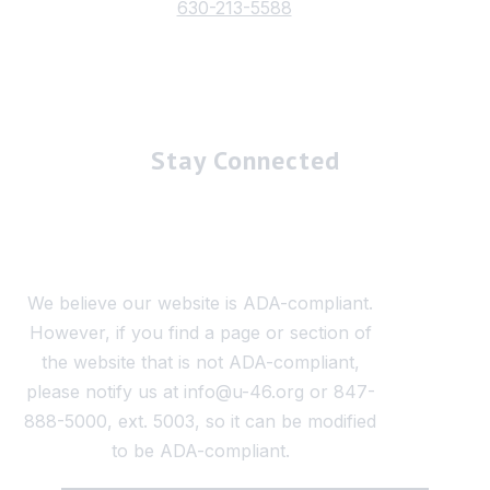
630-213-5588
Stay Connected
We believe our website is ADA-compliant.
However, if you find a page or section of
the website that is not ADA-compliant,
please notify us at info@u-46.org or 847-
888-5000, ext. 5003, so it can be modified
to be ADA-compliant.