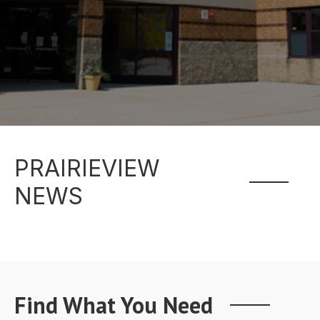
PRAIRIEVIEW
NEWS
Find What You Need