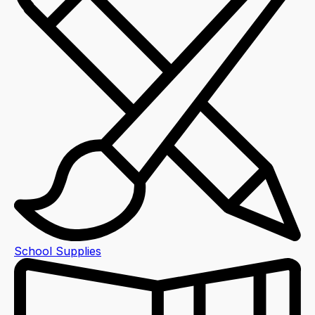
School Supplies